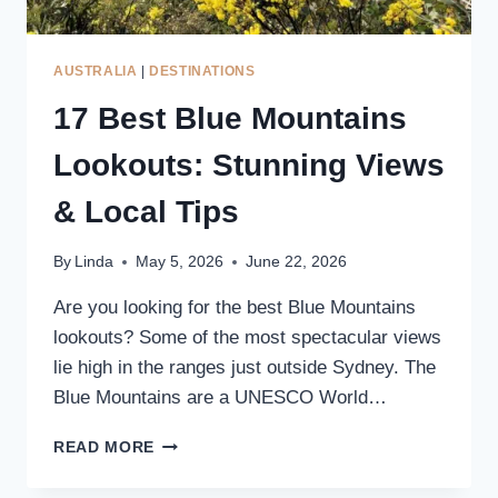
AUSTRALIA
|
DESTINATIONS
17 Best Blue Mountains
Lookouts: Stunning Views
& Local Tips
By
Linda
May 5, 2026
June 22, 2026
Are you looking for the best Blue Mountains
lookouts? Some of the most spectacular views
lie high in the ranges just outside Sydney. The
Blue Mountains are a UNESCO World…
17
READ MORE
BEST
BLUE