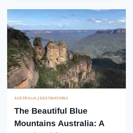
MOUNTAINS
LOOKOUTS:
STUNNING
VIEWS
&
LOCAL
TIPS
AUSTRALIA
|
DESTINATIONS
The Beautiful Blue
Mountains Australia: A