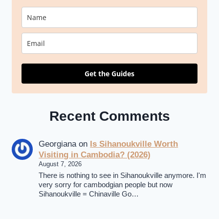
Get the Guides
Recent Comments
Georgiana
on
Is Sihanoukville Worth
Visiting in Cambodia? (2026)
August 7, 2026
There is nothing to see in Sihanoukville anymore. I'm
very sorry for cambodgian people but now
Sihanoukville = Chinaville Go…