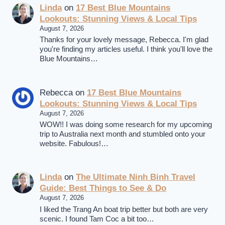
Linda
on
17 Best Blue Mountains
Lookouts: Stunning Views & Local Tips
August 7, 2026
Thanks for your lovely message, Rebecca. I'm glad
you're finding my articles useful. I think you'll love the
Blue Mountains…
Rebecca
on
17 Best Blue Mountains
Lookouts: Stunning Views & Local Tips
August 7, 2026
WOW!! I was doing some research for my upcoming
trip to Australia next month and stumbled onto your
website. Fabulous!…
Linda
on
The Ultimate Ninh Binh Travel
Guide: Best Things to See & Do
August 7, 2026
I liked the Trang An boat trip better but both are very
scenic. I found Tam Coc a bit too…