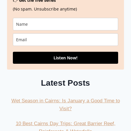
👉
Get the free series
(No spam. Unsubscribe anytime)
Listen Now!
Latest Posts
Wet Season in Cairns: Is January a Good Time to
Visit?
10 Best Cairns Day Trips: Great Barrier Reef,