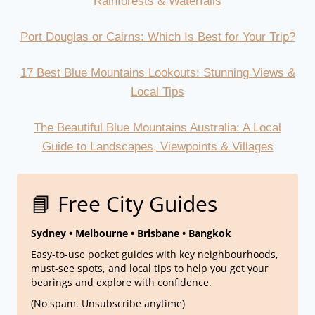
Rainforests & Waterfalls
Port Douglas or Cairns: Which Is Best for Your Trip?
17 Best Blue Mountains Lookouts: Stunning Views &
Local Tips
The Beautiful Blue Mountains Australia: A Local
Guide to Landscapes, Viewpoints & Villages
📘 Free City Guides
Sydney • Melbourne • Brisbane • Bangkok
Easy-to-use pocket guides with key neighbourhoods,
must-see spots, and local tips to help you get your
bearings and explore with confidence.
(No spam. Unsubscribe anytime)