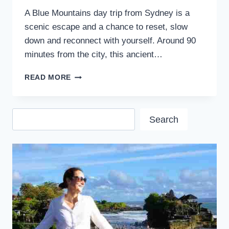
A Blue Mountains day trip from Sydney is a
scenic escape and a chance to reset, slow
down and reconnect with yourself. Around 90
minutes from the city, this ancient…
BEST
READ MORE
BLUE
MOUNTAINS
DAY
Search
TRIP
Search
FROM
SYDNEY:
A
LOCAL
GUIDE