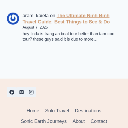
arami kaiela
on
The Ultimate Ninh Binh
Travel Guide: Best Things to See & Do
August 7, 2026
hey linda is trang an boat tour better than tam coc
tour? these guys said it is due to more…
Home
Solo Travel
Destinations
Sonic Earth Journeys
About
Contact