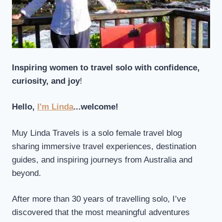
Inspiring women to travel solo with confidence,
curiosity, and joy
!
Hello,
I'm Linda
...welcome!
Muy Linda Travels is a solo female travel blog
sharing immersive travel experiences, destination
guides, and inspiring journeys from Australia and
beyond.
After more than 30 years of travelling solo, I’ve
discovered that the most meaningful adventures