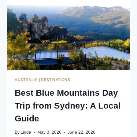
LOCAL
GUIDE
TO
LANDSCAPES,
VIEWPOINTS
&
VILLAGES
AUSTRALIA
|
DESTINATIONS
Best Blue Mountains Day
Trip from Sydney: A Local
Guide
By
Linda
May 3, 2026
June 22, 2026