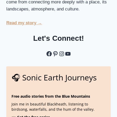
come from connecting more deeply with a place, its
landscapes, atmosphere, and culture.
Read my story →
Let's Connect!
Let's Connect
Pinterest
Instagram
YouTube
🎧 Sonic Earth Journeys
Free audio stories from the Blue Mountains
Join me in beautiful Blackheath, listening to
birdsong, waterfalls, and the hum of the valley.