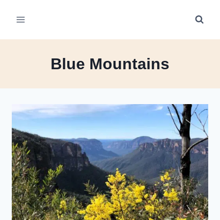
Skip
to
content
Blue Mountains