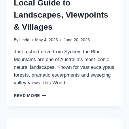
Local Guide to
Landscapes, Viewpoints
& Villages
By
Linda
May 4, 2026
June 20, 2026
Just a short drive from Sydney, the Blue
Mountains are one of Australia’s most iconic
natural landscapes. Known for vast eucalyptus
forests, dramatic escarpments and sweeping
valley views, this World…
THE
READ MORE
BEAUTIFUL
BLUE
MOUNTAINS
AUSTRALIA:
A