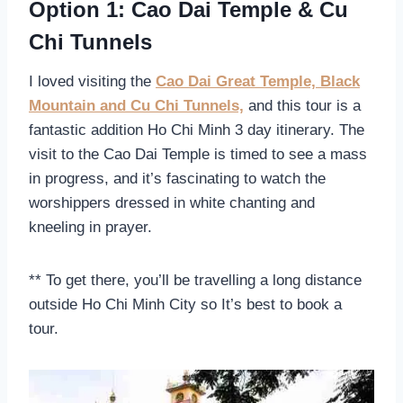
Option 1: Cao Dai Temple & Cu
Chi Tunnels
I loved visiting the
Cao Dai Great Temple, Black
Mountain and Cu Chi Tunnels,
and this tour is a
fantastic addition Ho Chi Minh 3 day itinerary. The
visit to the Cao Dai Temple is timed to see a mass
in progress, and it’s fascinating to watch the
worshippers dressed in white chanting and
kneeling in prayer.
** To get there, you’ll be travelling a long distance
outside Ho Chi Minh City so It’s best to book a
tour.