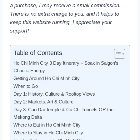
a purchase, I may receive a small commission.
There is no extra charge to you, and it helps to
keep this website running. I appreciate your
support!
Table of Contents
Ho Chi Minh City 3 Day Itinerary – Soak in Saigon’s
Chaotic Energy
Getting Around Ho Chi Minh City
When to Go
Day 1: History, Culture & Rooftop Views
Day 2: Markets, Art & Culture
Day 3: Cao Dai Temple & Cu Chi Tunnels OR the
Mekong Delta
Where to Eat in Ho Chi Minh City
Where to Stay in Ho Chi Minh City