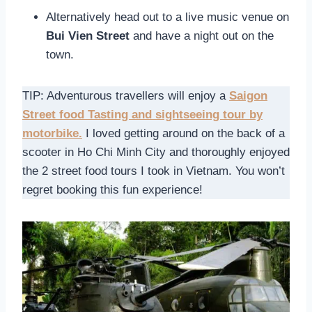
Alternatively head out to a live music venue on
Bui Vien Street
and have a night out on the
town.
TIP: Adventurous travellers will enjoy a
Saigon
Street food Tasting and sightseeing tour by
motorbike.
I loved getting around on the back of a
scooter in Ho Chi Minh City and thoroughly enjoyed
the 2 street food tours I took in Vietnam. You won’t
regret booking this fun experience!