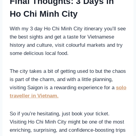
Final Thoughts: 3 Days in
Ho Chi Minh City
With my 3 day Ho Chi Minh City itinerary you’ll see
the best sights and get a taste for Vietnamese
history and culture, visit colourful markets and try
some delicious local food.
The city takes a bit of getting used to but the chaos
is part of the charm, and with a little planning,
visiting Saigon is a rewarding experience for a
solo
traveller in Vietnam.
So if you’re hesitating, just book your ticket.
Visiting Ho Chi Minh City might be one of the most
enriching, surprising, and confidence-boosting trips