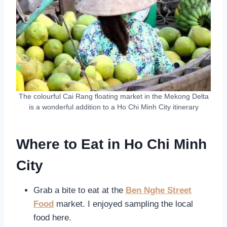
The colourful Cai Rang floating market in the Mekong Delta
is a wonderful addition to a Ho Chi Minh City itinerary
Where to Eat in Ho Chi Minh
City
Grab a bite to eat at the
Ben Nghe Street
Food
market. I enjoyed sampling the local
food here.