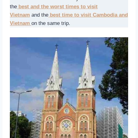
the
best and the worst times to visit
Vietnam
and the
best time to visit Cambodia and
Vietnam
on the same trip.