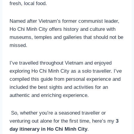
fresh, local food.
Named after Vietnam’s former communist leader,
Ho Chi Minh City offers history and culture with
museums, temples and galleries that should not be
missed.
I’ve travelled throughout Vietnam and enjoyed
exploring Ho Chi Minh City as a solo traveller. I’ve
compiled this guide from personal experience and
included the best sights and activities for an
authentic and enriching experience.
So, whether you’re a seasoned traveller or
venturing out alone for the first time, here’s my
3
day itinerary in Ho Chi Minh City
.