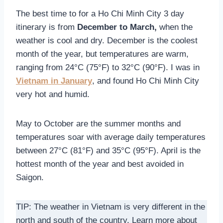
The best time to for a Ho Chi Minh City 3 day
itinerary is from
December to March,
when the
weather is cool and dry. December is the coolest
month of the year, but temperatures are warm,
ranging from 24°C (75°F) to 32°C (90°F). I was in
Vietnam in January
, and found Ho Chi Minh City
very hot and humid.
May to October are the summer months and
temperatures soar with average daily temperatures
between 27°C (81°F) and 35°C (95°F). April is the
hottest month of the year and best avoided in
Saigon.
TIP: The weather in Vietnam is very different in the
north and south of the country. Learn more about