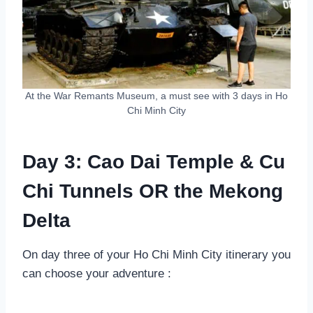
At the War Remants Museum, a must see with 3 days in Ho
Chi Minh City
Day 3: Cao Dai Temple & Cu
Chi Tunnels OR the Mekong
Delta
On day three of your Ho Chi Minh City itinerary you
can choose your adventure :