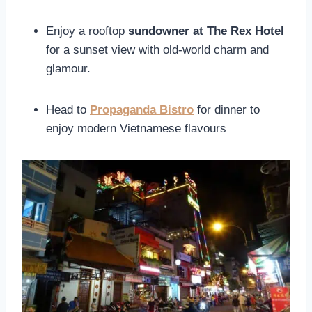
Enjoy a rooftop
sundowner at The Rex Hotel
for a sunset view with old-world charm and
glamour.
Head to
Propaganda Bistro
for dinner to
enjoy modern Vietnamese flavours