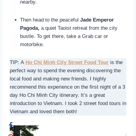
nearby.
Then head to the peaceful
Jade Emperor
Pagoda,
a quiet Taoist retreat from the city
bustle. To get there, take a Grab car or
motorbike.
TIP: A
Ho Chi Minh City Street Food Tour
is the
perfect way to spend the evening discovering the
local food and making new friends. I highly
recommend this experience on the first night of a 3
day Ho Chi Minh City itinerary. It’s a great
introduction to Vietnam. I took 2 street food tours in
Vietnam and loved them both!