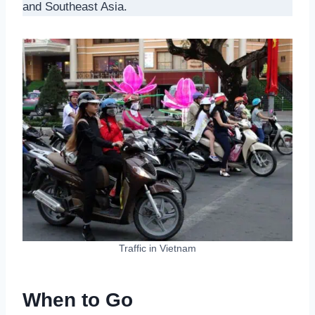
and Southeast Asia.
Traffic in Vietnam
When to Go