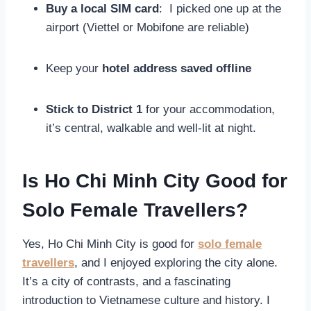
Buy a local SIM card
: I picked one up at the
airport (Viettel or Mobifone are reliable)
Keep your
hotel address saved offline
Stick to District 1
for your accommodation,
it’s central, walkable and well-lit at night.
Is Ho Chi Minh City Good for
Solo Female Travellers?
Yes, Ho Chi Minh City is good for
solo female
travellers
, and I enjoyed exploring the city alone.
It’s a city of contrasts, and a fascinating
introduction to Vietnamese culture and history. I