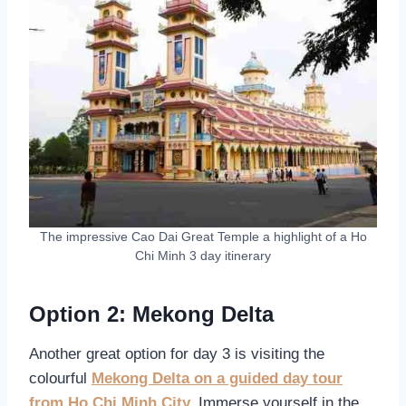
The impressive Cao Dai Great Temple a highlight of a Ho
Chi Minh 3 day itinerary
Option 2: Mekong Delta
Another great option for day 3 is visiting the
colourful
Mekong Delta on a guided day tour
from Ho Chi Minh City.
Immerse yourself in the