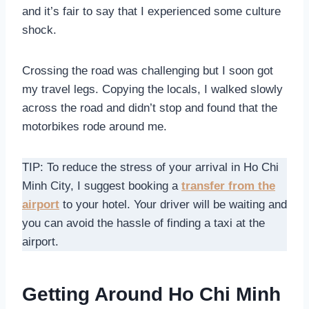
and it’s fair to say that I experienced some culture
shock.
Crossing the road was challenging but I soon got
my travel legs. Copying the locals, I walked slowly
across the road and didn’t stop and found that the
motorbikes rode around me.
TIP: To reduce the stress of your arrival in Ho Chi
Minh City, I suggest booking a
transfer from the
airport
to your hotel. Your driver will be waiting and
you can avoid the hassle of finding a taxi at the
airport.
Getting Around Ho Chi Minh