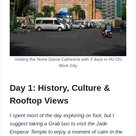
Visiting the Notre Dame Cathedral with 3 days in Ho Chi
Minh City
Day 1: History, Culture &
Rooftop Views
I spent most of the day exploring on foot, but I
suggest taking a Grab taxi to visit the Jade
Emperor Temple to enjoy a moment of calm in the