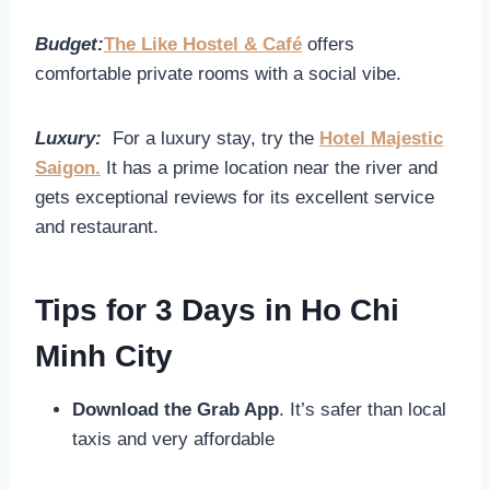
Budget:
The Like Hostel & Café
offers
comfortable private rooms with a social vibe.
Luxury:
For a luxury stay, try the
Hotel Majestic
Saigon.
It has a prime location near the river and
gets exceptional reviews for its excellent service
and restaurant.
Tips for 3 Days in Ho Chi
Minh City
Download the Grab App
. It’s safer than local
taxis and very affordable