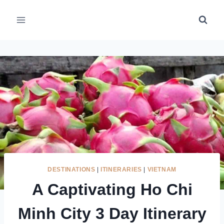
Skip
to
content
DESTINATIONS
|
ITINERARIES
|
VIETNAM
A Captivating Ho Chi
Minh City 3 Day Itinerary