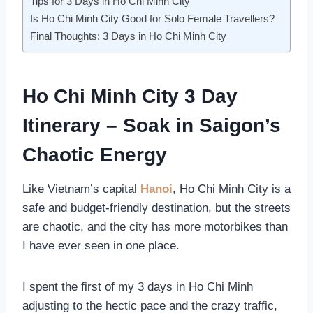
Tips for 3 Days in Ho Chi Minh City
Is Ho Chi Minh City Good for Solo Female Travellers?
Final Thoughts: 3 Days in Ho Chi Minh City
Ho Chi Minh City 3 Day
Itinerary – Soak in Saigon’s
Chaotic Energy
Like Vietnam’s capital
Hanoi
, Ho Chi Minh City is a
safe and budget-friendly destination, but the streets
are chaotic, and the city has more motorbikes than
I have ever seen in one place.
I spent the first of my 3 days in Ho Chi Minh
adjusting to the hectic pace and the crazy traffic,