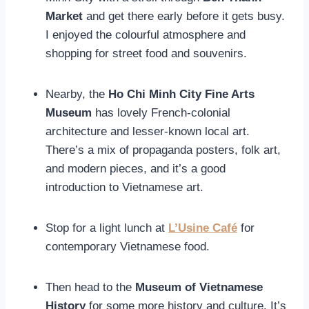
Market
and get there early before it gets busy.
I enjoyed the colourful atmosphere and
shopping for street food and souvenirs.
Nearby, the
Ho Chi Minh City Fine Arts
Museum
has lovely French-colonial
architecture and lesser-known local art.
There’s a mix of propaganda posters, folk art,
and modern pieces, and it’s a good
introduction to Vietnamese art.
Stop for a light lunch at
L’Usine Café
for
contemporary Vietnamese food.
Then head to the
Museum of Vietnamese
History
for some more history and culture. It’s