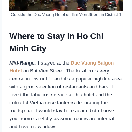
Outside the Duc Vuong Hotel on Bui Vien Street in District 1
Where to Stay in Ho Chi
Minh City
Mid-Range:
I stayed at the
Duc Vuong Saigon
Hotel
on Bui Vien Street. The location is very
central in District 1, and it’s a popular nightlife area
with a good selection of restaurants and bars. I
loved the fabulous service at this hotel and the
colourful Vietnamese lanterns decorating the
rooftop bar. I would stay here again, but choose
your room carefully as some rooms are internal
and have no windows.