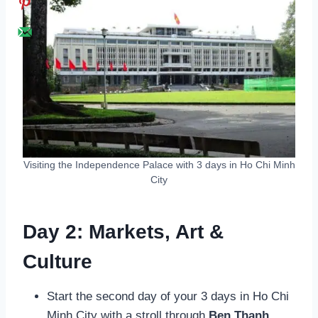
Visiting the Independence Palace with 3 days in Ho Chi Minh
City
Day 2: Markets, Art &
Culture
Start the second day of your 3 days in Ho Chi
Minh City with a stroll through
Ben Thanh