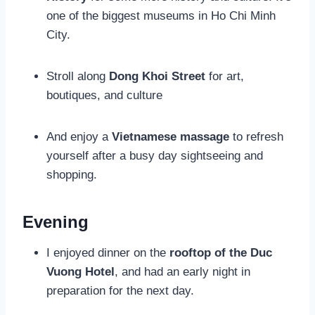
one of the biggest museums in Ho Chi Minh
City.
Stroll along
Dong Khoi Street
for art,
boutiques, and culture
And enjoy a
Vietnamese
massage
to refresh
yourself after a busy day sightseeing and
shopping.
Evening
I enjoyed dinner on the
rooftop of the Duc
Vuong Hotel
, and had an early night in
preparation for the next day.