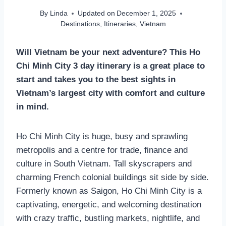
By
Linda
Updated on
December 1, 2025
Destinations
,
Itineraries
,
Vietnam
Will Vietnam be your next adventure? This Ho
Chi Minh City 3 day itinerary is a great place to
start and takes you to the best sights in
Vietnam’s largest city with comfort and culture
in mind.
Ho Chi Minh City is huge, busy and sprawling
metropolis and a centre for trade, finance and
culture in South Vietnam. Tall skyscrapers and
charming French colonial buildings sit side by side.
Formerly known as Saigon, Ho Chi Minh City is a
captivating, energetic, and welcoming destination
with crazy traffic, bustling markets, nightlife, and