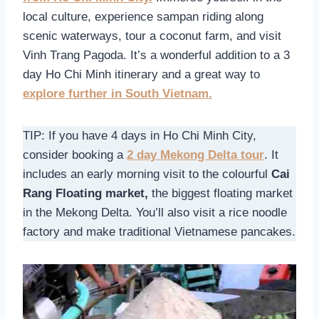
local culture, experience sampan riding along
scenic waterways, tour a coconut farm, and visit
Vinh Trang Pagoda. It’s a wonderful addition to a 3
day Ho Chi Minh itinerary and a great way to
explore further in South Vietnam.
TIP: If you have 4 days in Ho Chi Minh City,
consider booking a
2 day Mekong Delta tour
. It
includes an early morning visit to the colourful
Cai
Rang Floating market,
the biggest floating market
in the Mekong Delta. You’ll also visit a rice noodle
factory and make traditional Vietnamese pancakes.