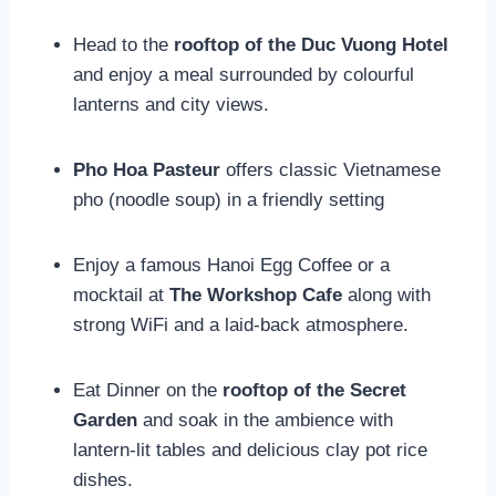
Head to the
rooftop of the Duc Vuong Hotel
and enjoy a meal surrounded by colourful
lanterns and city views.
Pho Hoa Pasteur
offers classic Vietnamese
pho (noodle soup) in a friendly setting
Enjoy a famous Hanoi Egg Coffee or a
mocktail at
The Workshop Cafe
along with
strong WiFi and a laid-back atmosphere.
Eat Dinner on the
rooftop of the Secret
Garden
and soak in the ambience with
lantern-lit tables and delicious clay pot rice
dishes.