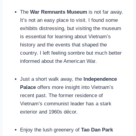
The
War Remnants Museum
is not far away.
It’s not an easy place to visit. I found some
exhibits distressing, but visiting the museum
is essential for learning about Vietnam’s
history and the events that shaped the
country. I left feeling sombre but much better
informed about the American War.
Just a short walk away, the
Independence
Palace
offers more insight into Vietnam’s
recent past. The former residence of
Vietnam’s communist leader has a stark
exterior and 1960s décor.
Enjoy the lush greenery of
Tao Dan Park