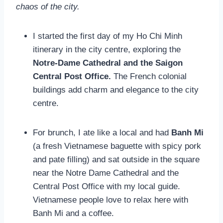
chaos of the city.
I started the first day of my Ho Chi Minh
itinerary in the city centre, exploring the
Notre-Dame Cathedral and the Saigon
Central Post Office.
The French colonial
buildings add charm and elegance to the city
centre.
For brunch, I ate like a local and had
Banh Mi
(a fresh Vietnamese baguette with spicy pork
and pate filling) and sat outside in the square
near the Notre Dame Cathedral and the
Central Post Office with my local guide.
Vietnamese people love to relax here with
Banh Mi and a coffee.