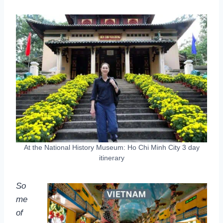
At the National History Museum: Ho Chi Minh City 3 day
itinerary
So
me
of