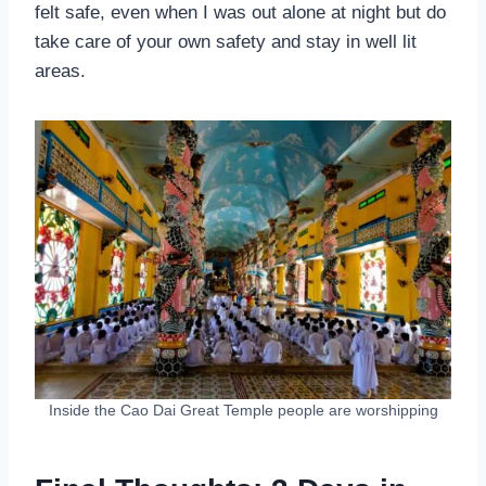
felt safe, even when I was out alone at night but do
take care of your own safety and stay in well lit
areas.
Inside the Cao Dai Great Temple people are worshipping