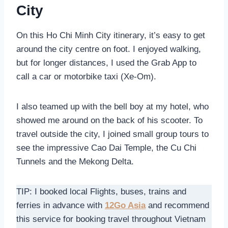
City
On this Ho Chi Minh City itinerary, it’s easy to get
around the city centre on foot. I enjoyed walking,
but for longer distances, I used the Grab App to
call a car or motorbike taxi (Xe-Om).
I also teamed up with the bell boy at my hotel, who
showed me around on the back of his scooter. To
travel outside the city, I joined small group tours to
see the impressive Cao Dai Temple, the Cu Chi
Tunnels and the Mekong Delta.
TIP: I booked local Flights, buses, trains and
ferries in advance with
12Go Asia
and recommend
this service for booking travel throughout Vietnam