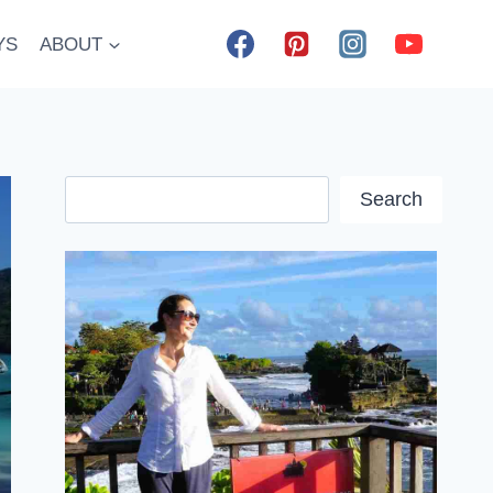
YS
ABOUT
Search
Search