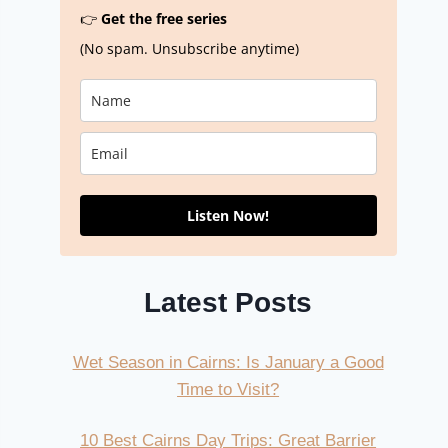
👉
Get the free series
(No spam. Unsubscribe anytime)
Listen Now!
Latest Posts
Wet Season in Cairns: Is January a Good
Time to Visit?
10 Best Cairns Day Trips: Great Barrier