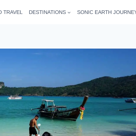
O TRAVEL
DESTINATIONS
SONIC EARTH JOURNE