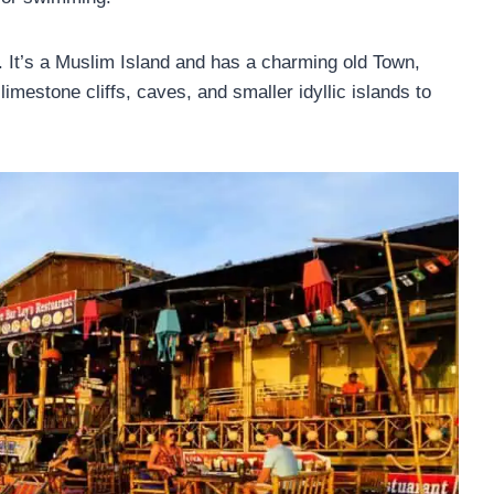
d. It’s a Muslim Island and has a charming old Town,
mestone cliffs, caves, and smaller idyllic islands to