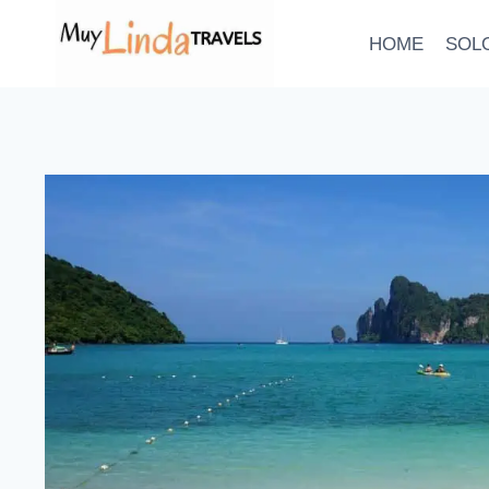
Skip
to
HOME
SOL
content