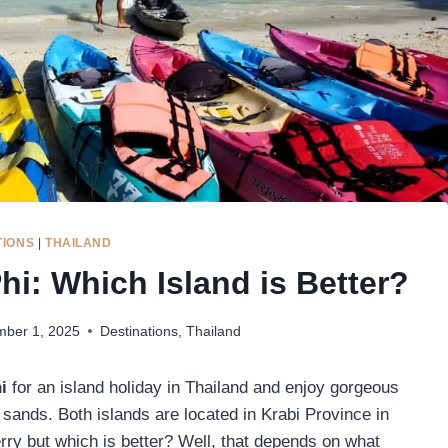
TIONS
|
THAILAND
hi: Which Island is Better?
ber 1, 2025
Destinations
,
Thailand
hi
for an island holiday in Thailand and enjoy gorgeous
 sands. Both islands are located in Krabi Province in
erry but which is better? Well, that depends on what