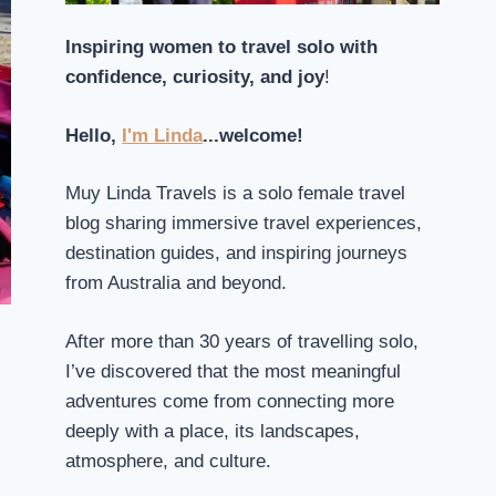
Inspiring women to travel solo with
confidence, curiosity, and joy
!
Hello,
I'm Linda
...welcome!
Muy Linda Travels is a solo female travel
blog sharing immersive travel experiences,
destination guides, and inspiring journeys
from Australia and beyond.
After more than 30 years of travelling solo,
I’ve discovered that the most meaningful
adventures come from connecting more
deeply with a place, its landscapes,
atmosphere, and culture.