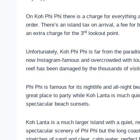
On Koh Phi Phi there is a charge for everything
order. There’s an island tax on arrival, a fee for
rd
an extra charge for the 3
lookout point.
Unfortunately, Koh Phi Phi is far from the paradi
now Instagram-famous and overcrowded with tour 
reef has been damaged by the thousands of visit
Phi Phi is famous for its nightlife and all-night 
great place to party while Koh Lanta is much qui
spectacular beach sunsets.
Koh Lanta is a much larger island with a quiet, r
spectacular scenery of Phi Phi but the long coa
stretches of sand and clear, calm water, perfect