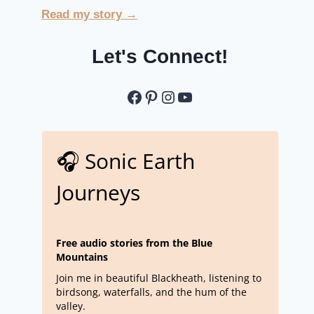
Read my story →
Let's Connect!
Let's Connect
Pinterest
Instagram
YouTube
🎧 Sonic Earth
Journeys
Free audio stories from the Blue
Mountains
Join me in beautiful Blackheath, listening to
birdsong, waterfalls, and the hum of the
valley.