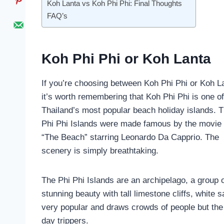
Koh Lanta vs Koh Phi Phi: Final Thoughts
FAQ’s
Koh Phi Phi or Koh Lanta
If you’re choosing between Koh Phi Phi or Koh L
it’s worth remembering that Koh Phi Phi is one of
Thailand’s most popular beach holiday islands. 
Phi Phi Islands were made famous by the movie
“The Beach” starring Leonardo Da Capprio. The
scenery is simply breathtaking.
The Phi Phi Islands are an archipelago, a group o
stunning beauty with tall limestone cliffs, white
very popular and draws crowds of people but the 
day trippers.