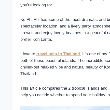
you’re looking for.
Ko Phi Phi has some of the most dramatic and beau
spectacular location, and a lively party atmosph
crowds and enjoy lovely beaches in a peaceful na
prefer Koh Lanta.
I love to
travel solo in Thailand
.
It’s one of my f
both of these beautiful islands. The incredible sc
chilled-out relaxed vibe and natural beauty of Ko
Thailand.
This article compares the 2 tropical islands and 
help you decide whether to spend your holiday in