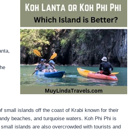
anta,
The
f small islands off the coast of Krabi known for their
 sandy beaches, and turquoise waters. Koh Phi Phi is
small islands are also overcrowded with tourists and