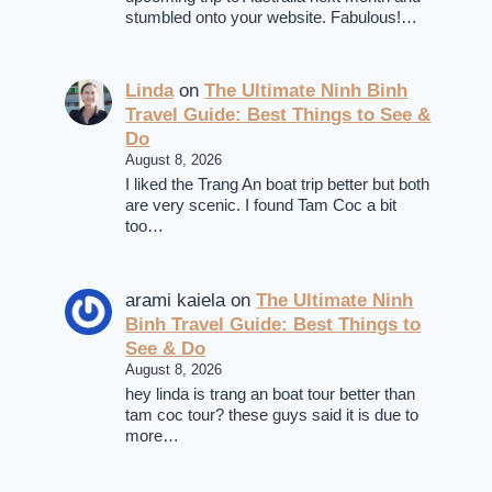
stumbled onto your website. Fabulous!…
Linda
on
The Ultimate Ninh Binh
Travel Guide: Best Things to See &
Do
August 8, 2026
I liked the Trang An boat trip better but both
are very scenic. I found Tam Coc a bit
too…
arami kaiela
on
The Ultimate Ninh
Binh Travel Guide: Best Things to
See & Do
August 8, 2026
hey linda is trang an boat tour better than
tam coc tour? these guys said it is due to
more…