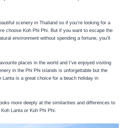
tiful scenery in Thailand so if you’re looking for a
ere choose Koh Phi Phi. But if you want to escape the
tural environment without spending a fortune, you’ll
avourite places in the world and I’ve enjoyed visiting
enery in the Phi Phi islands is unforgettable but the
h Lanta is a great choice for a beach holiday in
looks more deeply at the similarities and differences to
 Koh Lanta or Koh Phi Phi.