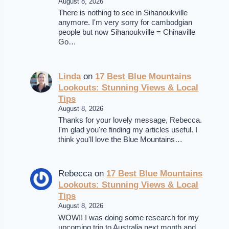
August 8, 2026
There is nothing to see in Sihanoukville
anymore. I'm very sorry for cambodgian
people but now Sihanoukville = Chinaville
Go…
Linda
on
17 Best Blue Mountains
Lookouts: Stunning Views & Local
Tips
August 8, 2026
Thanks for your lovely message, Rebecca.
I'm glad you're finding my articles useful. I
think you'll love the Blue Mountains…
Rebecca
on
17 Best Blue Mountains
Lookouts: Stunning Views & Local
Tips
August 8, 2026
WOW!! I was doing some research for my
upcoming trip to Australia next month and