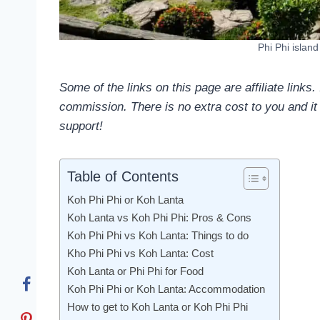
Phi Phi islan
Some of the links on this page are affiliate links
commission. There is no extra cost to you and it 
support!
Table of Contents
Koh Phi Phi or Koh Lanta
Koh Lanta vs Koh Phi Phi: Pros & Cons
Koh Phi Phi vs Koh Lanta: Things to do
Kho Phi Phi vs Koh Lanta: Cost
Koh Lanta or Phi Phi for Food
Koh Phi Phi or Koh Lanta: Accommodation
How to get to Koh Lanta or Koh Phi Phi