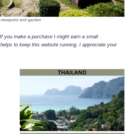
d viewpoint and garden
. If you make a purchase I might earn a small
helps to keep this website running. I appreciate your