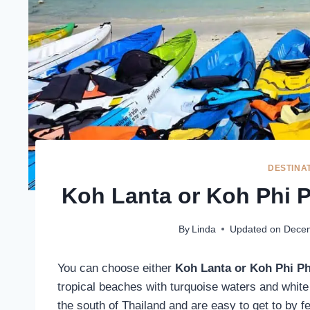
DESTINA
Koh Lanta or Koh Phi P
By
Linda
Updated on
Decem
You can choose either
Koh Lanta or Koh Phi P
tropical beaches with turquoise waters and white
the south of Thailand and are easy to get to by f