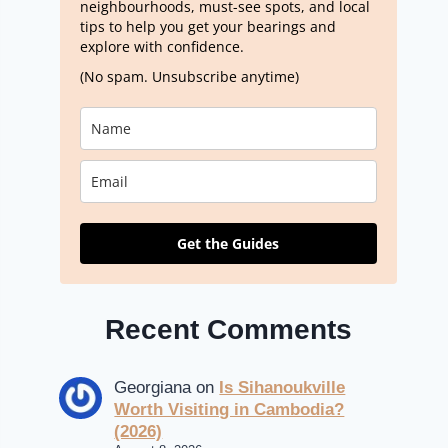
neighbourhoods, must-see spots, and local
tips to help you get your bearings and
explore with confidence.
(No spam. Unsubscribe anytime)
Get the Guides
Recent Comments
Georgiana
on
Is Sihanoukville
Worth Visiting in Cambodia?
(2026)