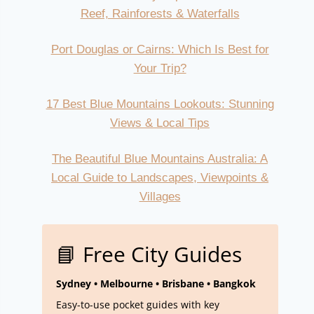
Reef, Rainforests & Waterfalls
Port Douglas or Cairns: Which Is Best for
Your Trip?
17 Best Blue Mountains Lookouts: Stunning
Views & Local Tips
The Beautiful Blue Mountains Australia: A
Local Guide to Landscapes, Viewpoints &
Villages
📘 Free City Guides
Sydney • Melbourne • Brisbane • Bangkok
Easy-to-use pocket guides with key