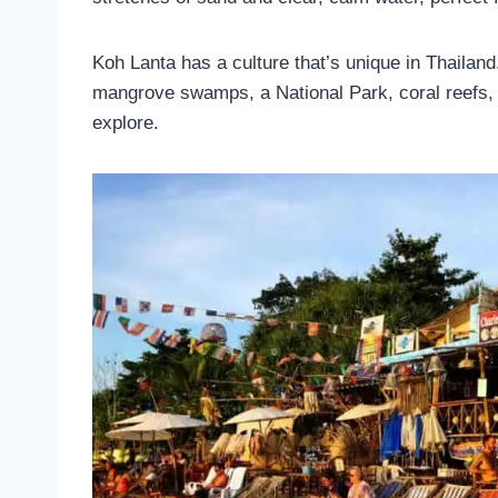
Koh Lanta has a culture that’s unique in Thailan
mangrove swamps, a National Park, coral reefs, li
explore.