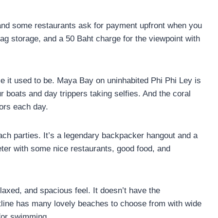
 and some restaurants ask for payment upfront when you
 bag storage, and a 50 Baht charge for the viewpoint with
se it used to be. Maya Bay on uninhabited Phi Phi Ley is
boats and day trippers taking selfies. And the coral
ors each day.
beach parties. It’s a legendary backpacker hangout and a
eter with some nice restaurants, good food, and
elaxed, and spacious feel. It doesn’t have the
stline has many lovely beaches to choose from with wide
 for swimming.