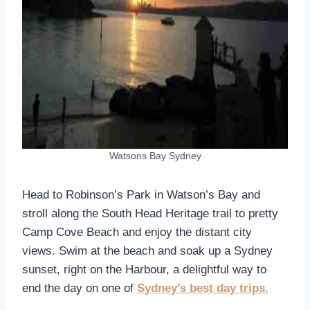
Watsons Bay Sydney
Head to Robinson’s Park in Watson’s Bay and
stroll along the South Head Heritage trail to pretty
Camp Cove Beach and enjoy the distant city
views. Swim at the beach and soak up a Sydney
sunset, right on the Harbour, a delightful way to
end the day on one of
Sydney’s best day trips.