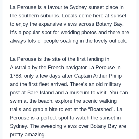
La Perouse is a favourite Sydney sunset place in
the southern suburbs. Locals come here at sunset
to enjoy the expansive views across Botany Bay.
It’s a popular spot for wedding photos and there are
always lots of people soaking in the lovely outlook.
La Perouse is the site of the first landing in
Australia by the French navigator La Perouse in
1788, only a few days after Captain Arthur Philip
and the first fleet arrived. There’s an old military
post at Bare Island and a museum to visit. You can
swim at the beach, explore the scenic walking
trails and grab a bite to eat at the “Boatshed”. La
Perouse is a perfect spot to watch the sunset in
Sydney. The sweeping views over Botany Bay are
pretty amazing.