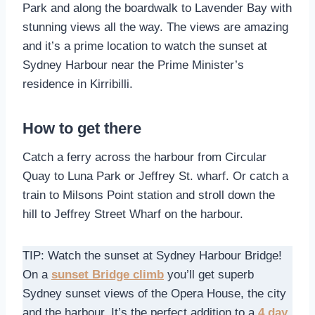
Park and along the boardwalk to Lavender Bay with
stunning views all the way. The views are amazing
and it’s a prime location to watch the sunset at
Sydney Harbour near the Prime Minister’s
residence in Kirribilli.
How to get there
Catch a ferry across the harbour from Circular
Quay to Luna Park or Jeffrey St. wharf. Or catch a
train to Milsons Point station and stroll down the
hill to Jeffrey Street Wharf on the harbour.
TIP: Watch the sunset at Sydney Harbour Bridge!
On a
sunset Bridge climb
you’ll get superb
Sydney sunset views of the Opera House, the city
and the harbour. It’s the perfect addition to a
4 day