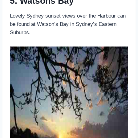
5. Watsons Bay
Lovely Sydney sunset views over the Harbour can
be found at Watson’s Bay in Sydney’s Eastern
Suburbs.