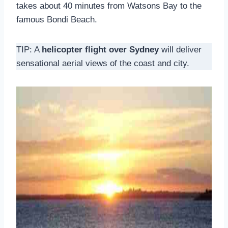
takes about 40 minutes from Watsons Bay to the
famous Bondi Beach.
TIP: A
helicopter flight over Sydney
will deliver
sensational aerial views of the coast and city.