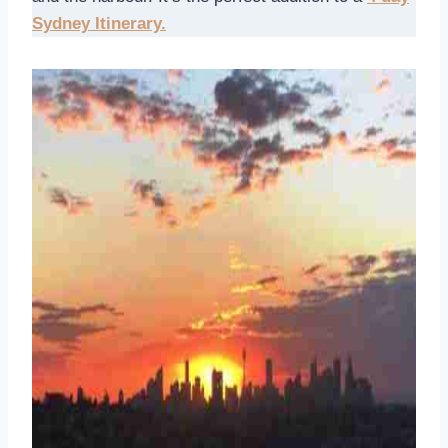
Sydney Itinerary.