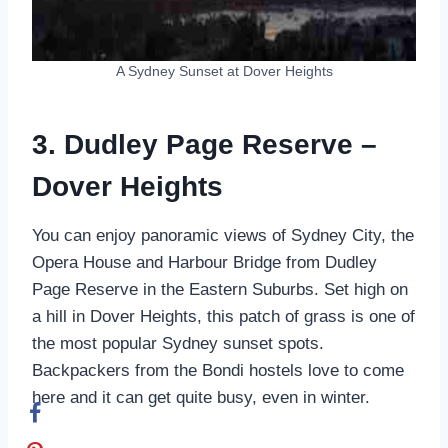
A Sydney Sunset at Dover Heights
3. Dudley Page Reserve –
Dover Heights
You can enjoy panoramic views of Sydney City, the
Opera House and Harbour Bridge from Dudley
Page Reserve in the Eastern Suburbs. Set high on
a hill in Dover Heights, this patch of grass is one of
the most popular Sydney sunset spots.
Backpackers from the Bondi hostels love to come
here and it can get quite busy, even in winter.