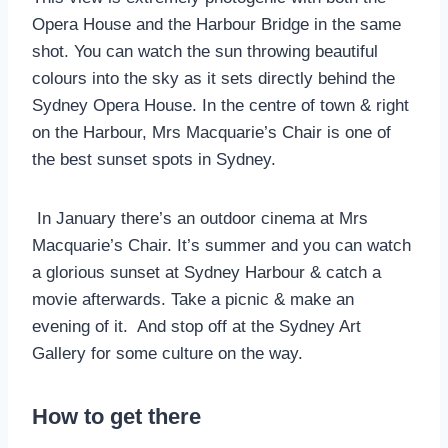
Opera House and the Harbour Bridge in the same
shot. You can watch the sun throwing beautiful
colours into the sky as it sets directly behind the
Sydney Opera House. In the centre of town & right
on the Harbour, Mrs Macquarie’s Chair is one of
the best sunset spots in Sydney.
In January there’s an outdoor cinema at Mrs
Macquarie’s Chair. It’s summer and you can watch
a glorious sunset at Sydney Harbour & catch a
movie afterwards. Take a picnic & make an
evening of it. And stop off at the Sydney Art
Gallery for some culture on the way.
How to get there