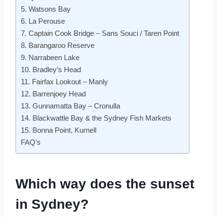
5. Watsons Bay
6. La Perouse
7. Captain Cook Bridge – Sans Souci / Taren Point
8. Barangaroo Reserve
9. Narrabeen Lake
10. Bradley’s Head
11. Fairfax Lookout – Manly
12. Barrenjoey Head
13. Gunnamatta Bay – Cronulla
14. Blackwattle Bay & the Sydney Fish Markets
15. Bonna Point, Kurnell
FAQ’s
Which way does the sunset
in Sydney?