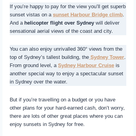
If you’re happy to pay for the view you’ll get superb
sunset vistas on a
sunset Harbour Bridge climb
.
And a
helicopter flight over Sydney
will deliver
sensational aerial views of the coast and city.
You can also enjoy unrivalled 360° views from the
top of Sydney’s tallest building, the
Sydney Tower
.
From ground level, a
Sydney Harbour Cruise
is
another special way to enjoy a spectacular sunset
in Sydney over the water.
But if you’re travelling on a budget or you have
other plans for your hard-earned cash, don’t worry,
there are lots of other great places where you can
enjoy sunsets in Sydney for free.