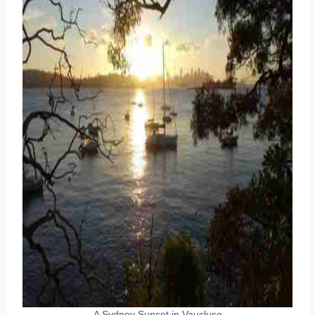
A Sydney Sunset in Vaucluse