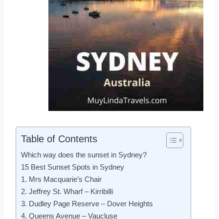
Table of Contents
Which way does the sunset in Sydney?
15 Best Sunset Spots in Sydney
1. Mrs Macquarie’s Chair
2. Jeffrey St. Wharf – Kirribilli
3. Dudley Page Reserve – Dover Heights
4. Queens Avenue – Vaucluse