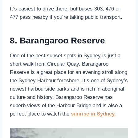
It’s easiest to drive there, but buses 303, 476 or
477 pass nearby if you’re taking public transport.
8. Barangaroo Reserve
One of the best sunset spots in Sydney is just a
short walk from Circular Quay. Barangaroo
Reserve is a great place for an evening stroll along
the Sydney Harbour foreshore. It’s one of Sydney’s
newest harbourside parks and is rich in aboriginal
culture and history. Barangaroo Reserve has
superb views of the Harbour Bridge and is also a
perfect place to watch the
sunrise in Sydney.