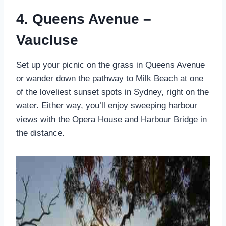
4. Queens Avenue –
Vaucluse
Set up your picnic on the grass in Queens Avenue
or wander down the pathway to Milk Beach at one
of the loveliest sunset spots in Sydney, right on the
water. Either way, you’ll enjoy sweeping harbour
views with the Opera House and Harbour Bridge in
the distance.