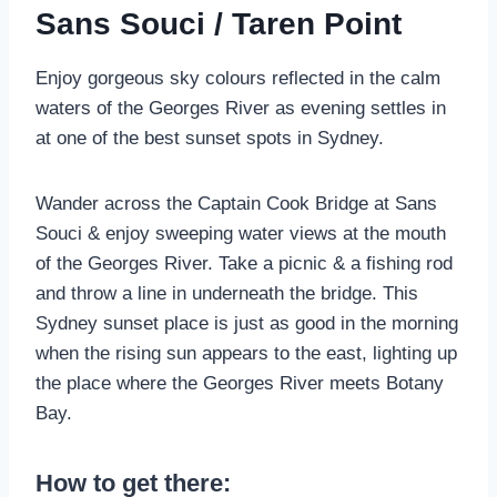
Sans Souci / Taren Point
Enjoy gorgeous sky colours reflected in the calm
waters of the Georges River as evening settles in
at one of the best sunset spots in Sydney.
Wander across the Captain Cook Bridge at Sans
Souci & enjoy sweeping water views at the mouth
of the Georges River. Take a picnic & a fishing rod
and throw a line in underneath the bridge. This
Sydney sunset place is just as good in the morning
when the rising sun appears to the east, lighting up
the place where the Georges River meets Botany
Bay.
How to get there: