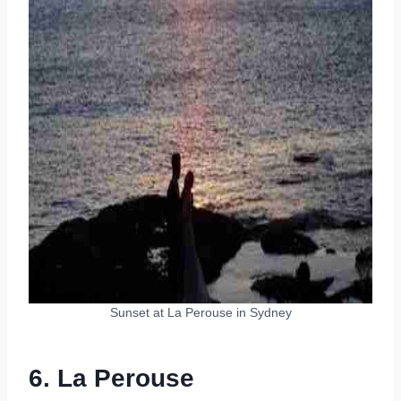
Sunset at La Perouse in Sydney
6. La Perouse