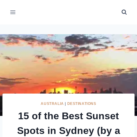
Skip
to
content
AUSTRALIA
|
DESTINATIONS
15 of the Best Sunset
Spots in Sydney (by a