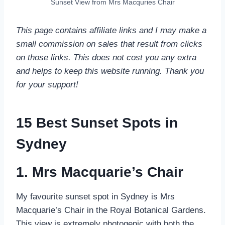
Sunset View from Mrs Macquries Chair
This page contains affiliate links and I may make a
small commission on sales that result from clicks
on those links. This does not cost you any extra
and helps to keep this website running. Thank you
for your support!
15 Best Sunset Spots in
Sydney
1. Mrs Macquarie’s Chair
My favourite sunset spot in Sydney is Mrs
Macquarie’s Chair in the Royal Botanical Gardens.
This view is extremely photogenic with both the