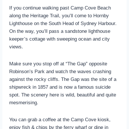
If you continue walking past Camp Cove Beach
along the Heritage Trail, you’ll come to Hornby
Lighthouse on the South Head of Sydney Harbour.
On the way, you’ll pass a sandstone lighthouse
keeper’s cottage with sweeping ocean and city
views.
Make sure you stop off at “The Gap” opposite
Robinson’s Park and watch the waves crashing
against the rocky cliffs. The Gap was the site of a
shipwreck in 1857 and is now a famous suicide
spot. The scenery here is wild, beautiful and quite
mesmerising.
You can grab a coffee at the Camp Cove kiosk,
enjoy fish & chips by the ferry wharf or dine in