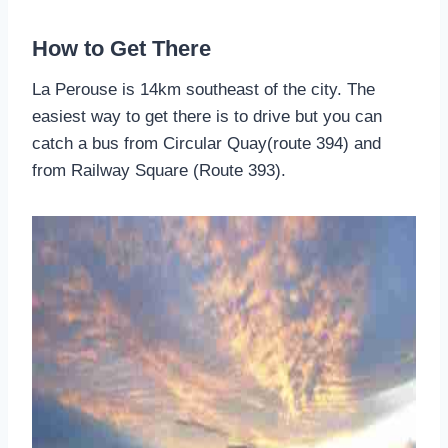
How to Get There
La Perouse is 14km southeast of the city. The
easiest way to get there is to drive but you can
catch a bus from Circular Quay(route 394) and
from Railway Square (Route 393).