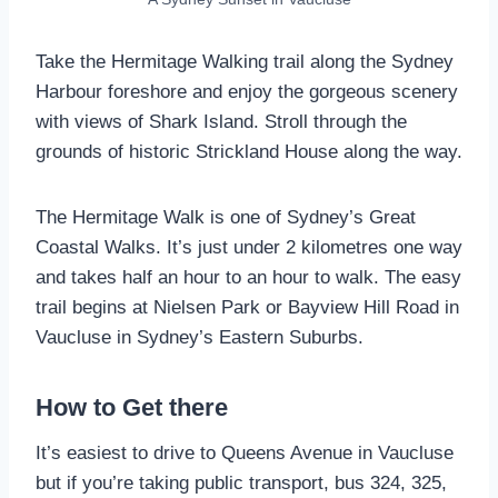
Take the Hermitage Walking trail along the Sydney
Harbour foreshore and enjoy the gorgeous scenery
with views of Shark Island. Stroll through the
grounds of historic Strickland House along the way.
The Hermitage Walk is one of Sydney’s Great
Coastal Walks. It’s just under 2 kilometres one way
and takes half an hour to an hour to walk. The easy
trail begins at Nielsen Park or Bayview Hill Road in
Vaucluse in Sydney’s Eastern Suburbs.
How to Get there
It’s easiest to drive to Queens Avenue in Vaucluse
but if you’re taking public transport, bus 324, 325,