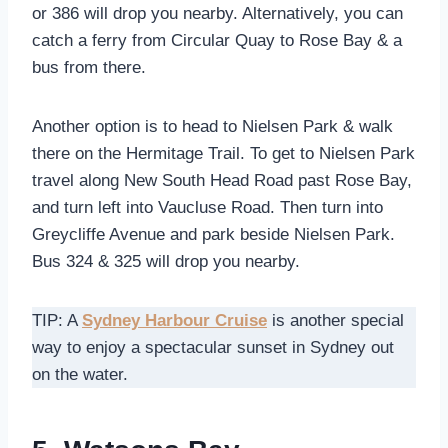
or 386 will drop you nearby. Alternatively, you can
catch a ferry from Circular Quay to Rose Bay & a
bus from there.
Another option is to head to Nielsen Park & walk
there on the Hermitage Trail. To get to Nielsen Park
travel along New South Head Road past Rose Bay,
and turn left into Vaucluse Road. Then turn into
Greycliffe Avenue and park beside Nielsen Park.
Bus 324 & 325 will drop you nearby.
TIP: A
Sydney Harbour Cruise
is another special
way to enjoy a spectacular sunset in Sydney out
on the water.