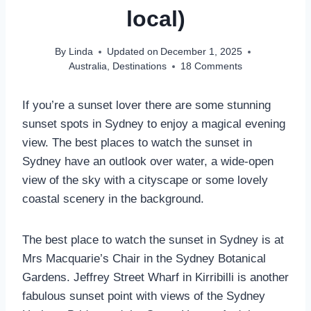
local)
By
Linda
Updated on
December 1, 2025
Australia
,
Destinations
18 Comments
If you’re a sunset lover there are some stunning
sunset spots in Sydney to enjoy a magical evening
view. The best places to watch the sunset in
Sydney have an outlook over water, a wide-open
view of the sky with a cityscape or some lovely
coastal scenery in the background.
The best place to watch the sunset in Sydney is at
Mrs Macquarie’s Chair in the Sydney Botanical
Gardens. Jeffrey Street Wharf in Kirribilli is another
fabulous sunset point with views of the Sydney