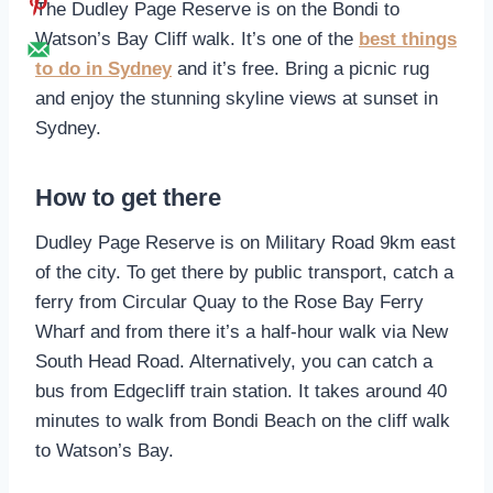
The Dudley Page Reserve is on the Bondi to
Watson’s Bay Cliff walk. It’s one of the
best things
to do in Sydney
and it’s free. Bring a picnic rug
and enjoy the stunning skyline views at sunset in
Sydney.
How to get there
Dudley Page Reserve is on Military Road 9km east
of the city. To get there by public transport, catch a
ferry from Circular Quay to the Rose Bay Ferry
Wharf and from there it’s a half-hour walk via New
South Head Road. Alternatively, you can catch a
bus from Edgecliff train station. It takes around 40
minutes to walk from Bondi Beach on the cliff walk
to Watson’s Bay.