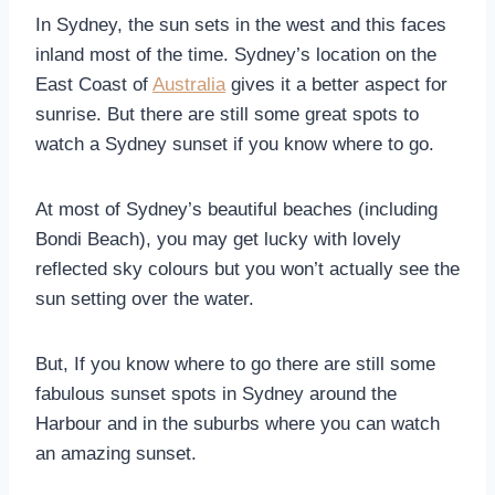
In Sydney, the sun sets in the west and this faces
inland most of the time. Sydney’s location on the
East Coast of
Australia
gives it a better aspect for
sunrise. But there are still some great spots to
watch a Sydney sunset if you know where to go.
At most of Sydney’s beautiful beaches (including
Bondi Beach), you may get lucky with lovely
reflected sky colours but you won’t actually see the
sun setting over the water.
But, If you know where to go there are still some
fabulous sunset spots in Sydney around the
Harbour and in the suburbs where you can watch
an amazing sunset.