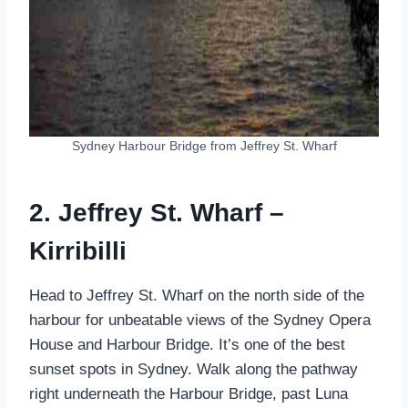
Sydney Harbour Bridge from Jeffrey St. Wharf
2. Jeffrey St. Wharf –
Kirribilli
Head to Jeffrey St. Wharf on the north side of the
harbour for unbeatable views of the Sydney Opera
House and Harbour Bridge. It’s one of the best
sunset spots in Sydney. Walk along the pathway
right underneath the Harbour Bridge, past Luna