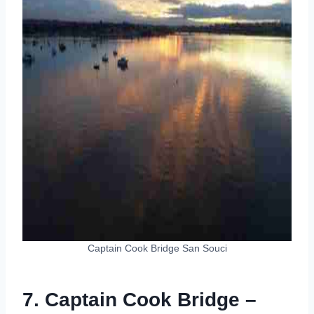
Captain Cook Bridge San Souci
7. Captain Cook Bridge –