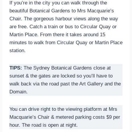
If you’re in the city you can walk through the
beautiful Botanical Gardens to Mrs Macquarie’s
Chair. The gorgeous harbour views along the way
are free. Catch a train or bus to Circular Quay or
Martin Place. From there it takes around 15
minutes to walk from Circular Quay or Martin Place
station.
TIPS:
The Sydney Botanical Gardens close at
sunset & the gates are locked so you’ll have to
walk back via the road past the Art Gallery and the
Domain.
You can drive right to the viewing platform at Mrs
Macquarie’s Chair & metered parking costs $9 per
hour. The road is open at night.