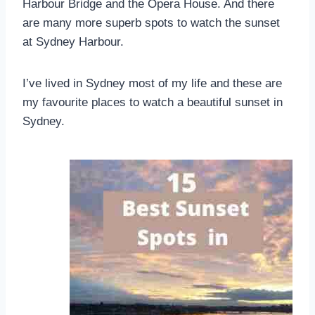
Harbour Bridge and the Opera House. And there
are many more superb spots to watch the sunset
at Sydney Harbour.
I’ve lived in Sydney most of my life and these are
my favourite places to watch a beautiful sunset in
Sydney.