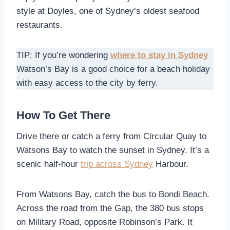
style at Doyles, one of Sydney’s oldest seafood
restaurants.
TIP: If you’re wondering
where to stay in Sydney
Watson’s Bay is a good choice for a beach holiday
with easy access to the city by ferry.
How To Get There
Drive there or catch a ferry from Circular Quay to
Watsons Bay to watch the sunset in Sydney. It’s a
scenic half-hour
trip across Sydney
Harbour.
From Watsons Bay, catch the bus to Bondi Beach.
Across the road from the Gap, the 380 bus stops
on Military Road, opposite Robinson’s Park. It