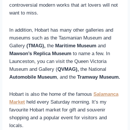
controversial modern works that art lovers will not
want to miss.
In addition, Hobart has many other galleries and
museums such as the Tasmanian Museum and
Gallery
(TMAG),
the
Maritime Museum
and
Mawson’s Replica Museum
to name a few. In
Launceston, you can visit the Queen Victoria
Museum and Gallery (
QVMAG),
the National
Automobile Museum
, and the
Tramway Museum.
Hobart is also the home of the famous
Salamanca
Market
held every Saturday morning. It’s my
favourite Hobart market for gift and souvenir
shopping and a popular event for visitors and
locals.