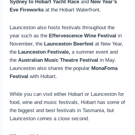
Sydney to Hobart Yacht Race
and
New Year’s
Eve
Fireworks
at the Hobart Waterfront.
Launceston also hosts festivals throughout the
year such as the
Effervescence Wine Festival
in
November, the
Launceston Beerfest
at New Year,
the
Launceston Festivale,
a summer event and
the
Australian Music Theatre Festival
in May.
Launceston also shares the popular
MonaFoma
Festival
with Hobart.
While you can visit either Hobart or Launceston for
food, wine and music festivals, Hobart has some of
the biggest and best festivals in Tasmania, but
Launceston comes a close second.