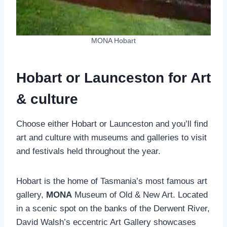
MONA Hobart
Hobart or Launceston for Art
& culture
Choose either Hobart or Launceston and you’ll find
art and culture with museums and galleries to visit
and festivals held throughout the year.
Hobart is the home of Tasmania’s most famous art
gallery,
MONA
Museum of Old & New Art. Located
in a scenic spot on the banks of the Derwent River,
David Walsh’s eccentric Art Gallery showcases