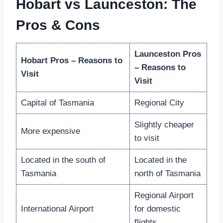
Hobart vs Launceston: The
Pros & Cons
Launceston Pros
Hobart Pros – Reasons to
– Reasons to
Visit
Visit
Capital of Tasmania
Regional City
Slightly cheaper
More expensive
to visit
Located in the south of
Located in the
Tasmania
north of Tasmania
Regional Airport
International Airport
for domestic
flights