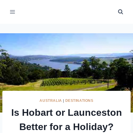
Skip
to
content
AUSTRALIA
|
DESTINATIONS
Is Hobart or Launceston
Better for a Holiday?