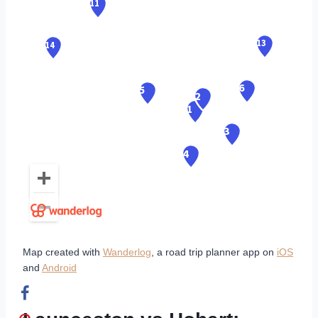
Map created with
Wanderlog
, a road trip planner app on
iOS
and
Android