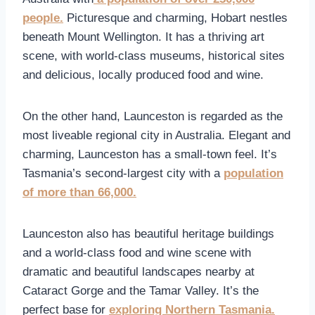
people.
Picturesque and charming, Hobart nestles
beneath Mount Wellington. It has a thriving art
scene, with world-class museums, historical sites
and delicious, locally produced food and wine.
On the other hand, Launceston is regarded as the
most liveable regional city in Australia. Elegant and
charming, Launceston has a small-town feel. It’s
Tasmania’s second-largest city with a
population
of more than 66,000.
Launceston also has beautiful heritage buildings
and a world-class food and wine scene with
dramatic and beautiful landscapes nearby at
Cataract Gorge and the Tamar Valley. It’s the
perfect base for
exploring Northern Tasmania.