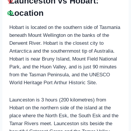
Launceston vs Hobart:
Location
Hobart is located on the southern side of Tasmania
beneath Mount Wellington on the banks of the
Derwent River. Hobart is the closest city to
Antarctica and the southernmost tip of Australia.
Hobart is near Bruny Island, Mount Field National
Park, and the Huon Valley, and is just 90 minutes
from the Tasman Peninsula, and the UNESCO
World Heritage Port Arthur Historic Site.
Launceston is 3 hours (200 kilometres) from
Hobart on the northern side of the island at the
place where the North Esk, the South Esk and the
Tamar Rivers meet. Launceston sits beside the