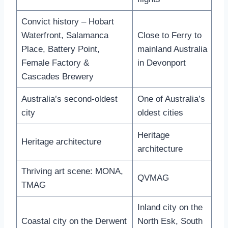
Convict history – Hobart
Waterfront, Salamanca
Close to Ferry to
Place, Battery Point,
mainland Australia
Female Factory &
in Devonport
Cascades Brewery
Australia’s second-oldest
One of Australia’s
city
oldest cities
Heritage
Heritage architecture
architecture
Thriving art scene: MONA,
QVMAG
TMAG
Inland city on the
Coastal city on the Derwent
North Esk, South