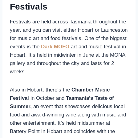
Festivals
Festivals are held across Tasmania throughout the
year, and you can visit either Hobart or Launceston
for music art and food festivals. One of the biggest
events is the
Dark MOFO
art and music festival in
Hobart. It’s held in midwinter in June at the MONA
gallery and throughout the city and lasts for 2
weeks.
Also in Hobart, there’s the
Chamber Music
Festival
in October and
Tasmania’s Taste of
Summer,
an event that showcases delicious local
food and award-winning wine along with music and
other entertainment. It’s held midsummer at
Battery Point in Hobart and coincides with the