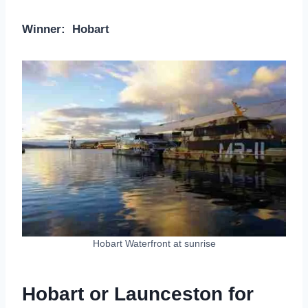
Winner: Hobart
Hobart Waterfront at sunrise
Hobart or Launceston for