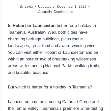
By
Linda
Updated on
December 1, 2025
Australia
,
Destinations
Is
Hobart or Launceston
better for a holiday in
Tasmania, Australia? Well, both cities have
charming heritage buildings, picturesque
landscapes, great food and award-winning wine.
You can visit either
Hobart or Launceston and be
within an hour or two of breathtaking wilderness
areas with stunning National Parks, walking trails,
and beautiful beaches.
But which is better for a holiday in Tasmania?
Launceston has the stunning Cataract Gorge and
the Tamar Valley, Tasmania’s premiere wine-tasting