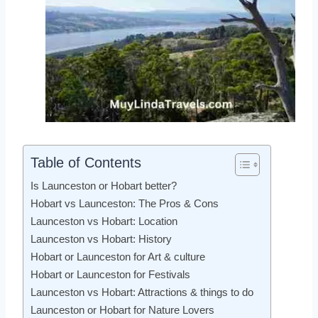
Table of Contents
Is Launceston or Hobart better?
Hobart vs Launceston: The Pros & Cons
Launceston vs Hobart: Location
Launceston vs Hobart: History
Hobart or Launceston for Art & culture
Hobart or Launceston for Festivals
Launceston vs Hobart: Attractions & things to do
Launceston or Hobart for Nature Lovers