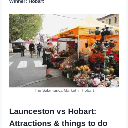
Winner: Hobart
The Salamanca Market in Hobart
Launceston vs Hobart:
Attractions & things to do