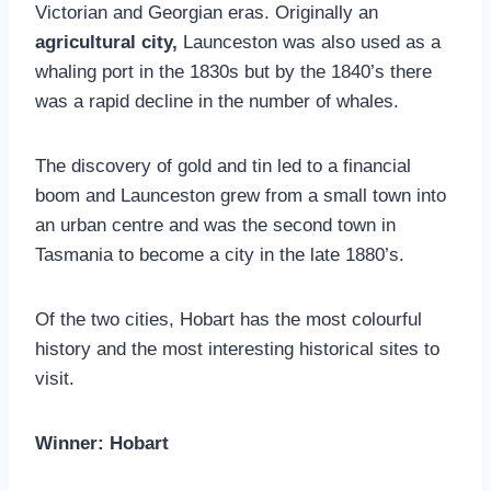
Victorian and Georgian eras. Originally an
agricultural city,
Launceston was also used as a
whaling port in the 1830s but by the 1840’s there
was a rapid decline in the number of whales.
The discovery of gold and tin led to a financial
boom and Launceston grew from a small town into
an urban centre and was the second town in
Tasmania to become a city in the late 1880’s.
Of the two cities, Hobart has the most colourful
history and the most interesting historical sites to
visit.
Winner: Hobart