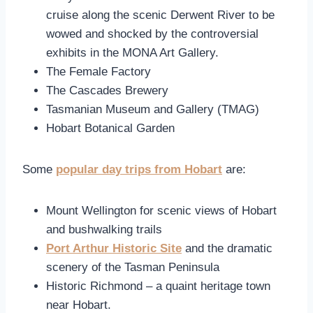
cruise along the scenic Derwent River to be
wowed and shocked by the controversial
exhibits in the MONA Art Gallery.
The Female Factory
The Cascades Brewery
Tasmanian Museum and Gallery (TMAG)
Hobart Botanical Garden
Some
popular day trips from Hobart
are:
Mount Wellington
for scenic views of Hobart
and bushwalking trails
Port Arthur Historic Site
and the dramatic
scenery of the Tasman Peninsula
Historic Richmond – a quaint heritage town
near Hobart.