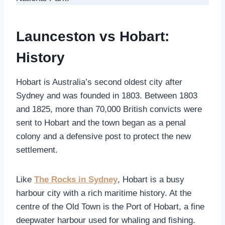
Launceston vs Hobart:
History
Hobart is Australia’s second oldest city after
Sydney and was founded in 1803. Between 1803
and 1825, more than 70,000 British convicts were
sent to Hobart and the town began as a penal
colony and a defensive post to protect the new
settlement.
Like
The Rocks in Sydney
, Hobart is a busy
harbour city with a rich maritime history. At the
centre of the Old Town is the Port of Hobart, a fine
deepwater harbour used for whaling and fishing.