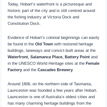
Today, Hobart’s waterfront is a picturesque and
historic part of the city and is still centred around
the fishing industry at Victoria Dock and
Constitution Dock.
Evidence of Hobart’s colonial beginnings can easily
be found in the
Old Town
with restored heritage
buildings, laneways and convict-built areas at the
Waterfront, Salamanca Place, Battery Point
and
in the UNESCO World Heritage sites at the
Female
Factory
and the
Cascades Brewery.
Around 1806, on the northern side of Tasmania,
Launceston was founded a few years after Hobart.
Launceston is one of Australia’s oldest cities and
has many charming heritage buildings from the