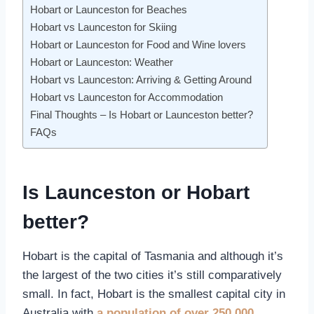
Hobart or Launceston for Beaches
Hobart vs Launceston for Skiing
Hobart or Launceston for Food and Wine lovers
Hobart or Launceston: Weather
Hobart vs Launceston: Arriving & Getting Around
Hobart vs Launceston for Accommodation
Final Thoughts – Is Hobart or Launceston better?
FAQs
Is Launceston or Hobart
better?
Hobart is the capital of Tasmania and although it’s
the largest of the two cities it’s still comparatively
small. In fact, Hobart is the smallest capital city in
Australia with
a population of over 250,000