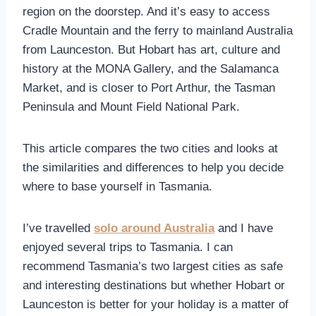
region on the doorstep. And it’s easy to access
Cradle Mountain and the ferry to mainland Australia
from Launceston. But Hobart has art, culture and
history at the MONA Gallery, and the Salamanca
Market, and is closer to Port Arthur, the Tasman
Peninsula and Mount Field National Park.
This article compares the two cities and looks at
the similarities and differences to help you decide
where to base yourself in Tasmania.
I’ve travelled
solo around Australia
and I have
enjoyed several trips to Tasmania. I can
recommend Tasmania’s two largest cities as safe
and interesting destinations but whether Hobart or
Launceston is better for your holiday is a matter of