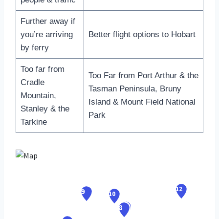
Further away if
you’re arriving
Better flight options to Hobart
by ferry
Too far from
Too Far from Port Arthur & the
Cradle
Tasman Peninsula, Bruny
Mountain,
Island & Mount Field National
Stanley & the
Park
Tarkine