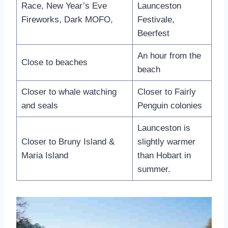
Race, New Year’s Eve
Launceston
Fireworks, Dark MOFO,
Festivale,
Beerfest
An hour from the
Close to beaches
beach
Closer to whale watching
Closer to Fairly
and seals
Penguin colonies
Launceston is
Closer to Bruny Island &
slightly warmer
Maria Island
than Hobart in
summer.