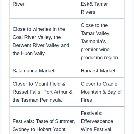
River
Esk& Tamar
Rivers
Close to the
Close to wineries in the
Tamar Valley,
Coal River Valley, the
Tasmania’s
Derwent River Valley and
premier wine-
the Huon Vally
producing region
Salamanca Market
Harvest Market
Closer to Mount Field &
Closer to Cradle
Russel Falls, Port Arthur &
Mountain & Bay of
the Tasman Peninsula
Fires
Festivals:
Festivals: Taste of Summer,
Effervescence
Sydney to Hobart Yacht
Wine Festival,