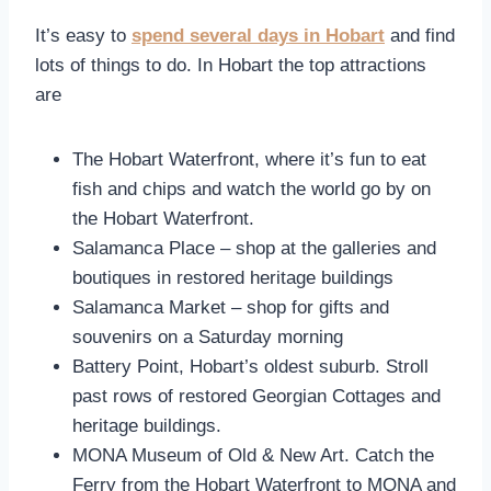
It’s easy to
spend several days in Hobart
and find
lots of things to do. In Hobart the top attractions
are
The Hobart Waterfront, where it’s fun to eat
fish and chips and watch the world go by on
the Hobart Waterfront.
Salamanca Place – shop at the galleries and
boutiques in restored heritage buildings
Salamanca Market – shop for gifts and
souvenirs on a Saturday morning
Battery Point, Hobart’s oldest suburb. Stroll
past rows of restored Georgian Cottages and
heritage buildings.
MONA Museum of Old & New Art. Catch the
Ferry from the Hobart Waterfront to MONA and