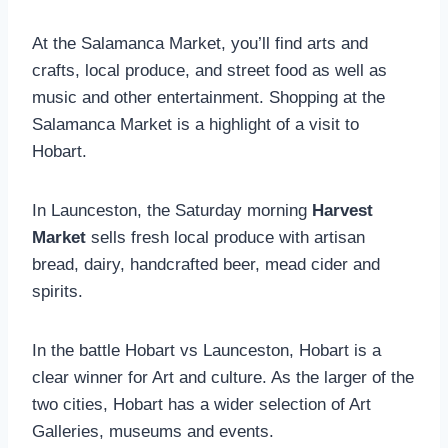
At the Salamanca Market, you’ll find arts and
crafts, local produce, and street food as well as
music and other entertainment. Shopping at the
Salamanca Market is a highlight of a visit to
Hobart.
In Launceston, the Saturday morning
Harvest
Market
sells fresh local produce with artisan
bread, dairy, handcrafted beer, mead cider and
spirits.
In the battle Hobart vs Launceston, Hobart is a
clear winner for Art and culture. As the larger of the
two cities, Hobart has a wider selection of Art
Galleries, museums and events.