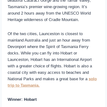
beautiful Cataract Gorge and the Tamar Valley,
Tasmania’s premier wine-growing region. It’s
around 2 hours away from the UNESCO World
Heritage wilderness of Cradle Mountain.
Of the two cities, Launceston is closest to
mainland Australia and just an hour away from
Devonport where the Spirit of Tasmania Ferry
docks. While you can fly into Hobart or
Launceston, Hobart has an International Airport
with a greater choice of flights. Hobart is also a
coastal city with easy access to beaches and
National Parks and makes a great base for a
solo
trip to Tasmania.
Winner: Hobart