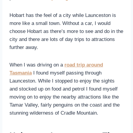
Hobart has the feel of a city while Launceston is
more like a small town. Without a car, I would
choose Hobart as there’s more to see and do in the
city and there are lots of day trips to attractions
further away.
When I was driving on a
road trip around
Tasmania
I found myself passing through
Launceston. While I stopped to enjoy the sights
and stocked up on food and petrol I found myself
moving on to enjoy the nearby attractions like the
Tamar Valley, fairly penguins on the coast and the
stunning wilderness of Cradle Mountain.