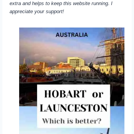
extra and helps to keep this website running
.
I
appreciate your support!