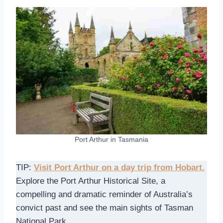
Port Arthur in Tasmania
TIP:
Visit Port Arthur on a day trip from Hobart.
Explore the Port Arthur Historical Site, a
compelling and dramatic reminder of Australia’s
convict past and see the main sights of Tasman
National Park.