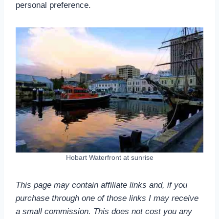
personal preference.
Hobart Waterfront at sunrise
This page may contain affiliate links and, if you
purchase through one of those links I may receive
a small commission.
This does not cost you any