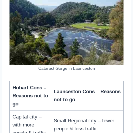
Cataract Gorge in Launceston
Hobart Cons –
Launceston Cons – Reasons
Reasons not to
not to go
go
Capital city –
Small Regional city – fewer
with more
people & less traffic
people & traffic